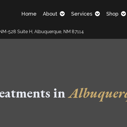
Home
About
Services
Shop
NM-528 Suite H, Albuquerque, NM 87114
eatments in
Albuquer