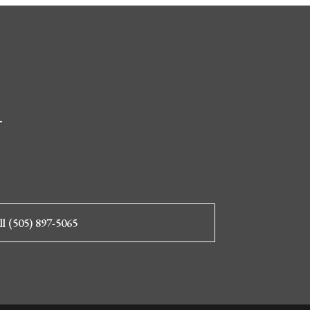
d
ll (505) 897-5065