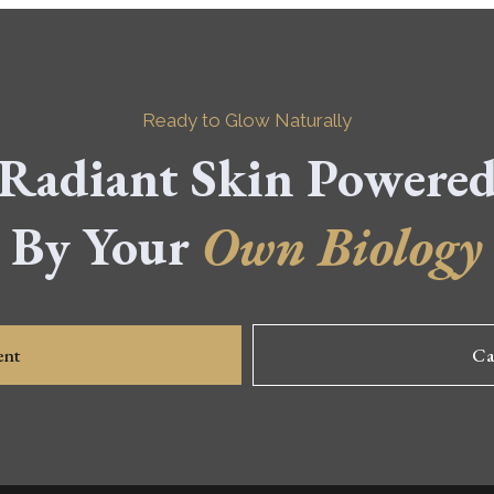
Ready to Glow Naturally
Radiant Skin Powere
By Your
Own Biology
ent
Ca