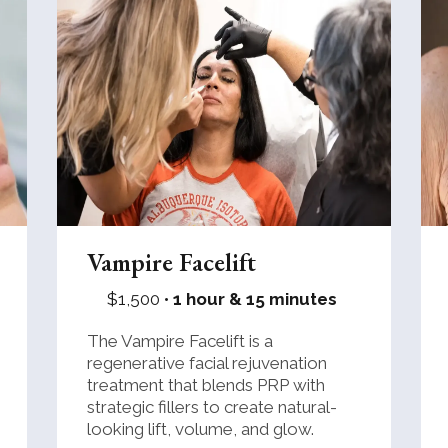
Vampire Facelift
$1,500 •
1 hour & 15 minutes
The Vampire Facelift is a
regenerative facial rejuvenation
treatment that blends PRP with
strategic fillers to create natural-
looking lift, volume, and glow.