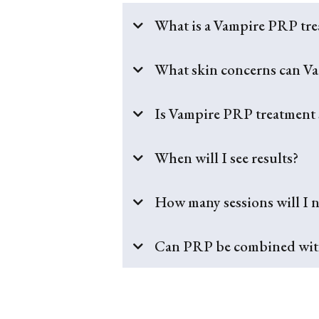
What is a Vampire PRP tr
What skin concerns can V
Is Vampire PRP treatment 
When will I see results?
How many sessions will I 
Can PRP be combined with