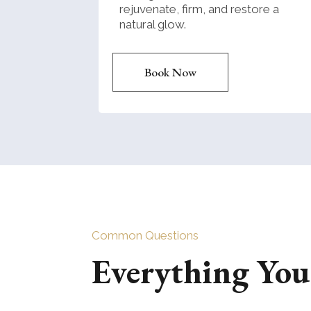
rejuvenate, firm, and restore a
natural glow.
Book Now
Common Questions
Everything Yo