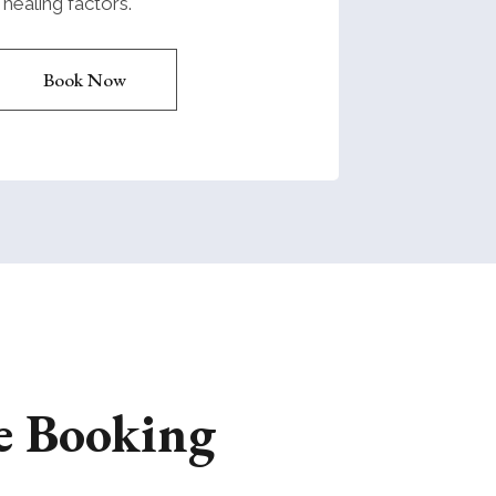
healing factors.
Book Now
e Booking