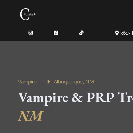
3613 
Vampire + PRF · Albuquerque, NM
Vampire & PRP Tr
NM