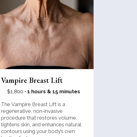
Vampire Breast Lift
$1,800 •
1 hours & 15 minutes
The Vampire Breast Lift is a
regenerative, non-invasive
procedure that restores volume,
tightens skin, and enhances natural
contours using your body’s own