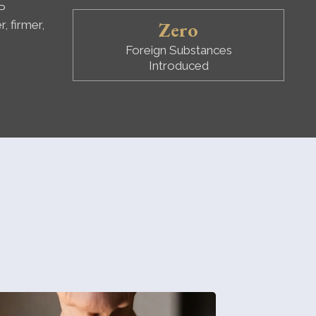
P
Zero
, firmer,
Foreign Substances
Introduced