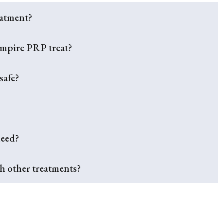
eatment?
ampire PRP treat?
safe?
need?
 other treatments?