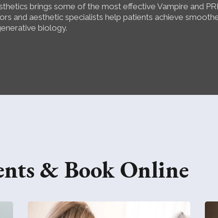
thetics brings some of the most effective Vampire and PR
rs and aesthetic specialists help patients achieve smoother
generative biology.
ents & Book Online