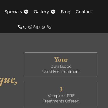
Specials
Gallery
Blog
Contact
(505) 897-5065
Your
Own Blood
Used For Treatment
que,
3
Vampire + PRF
Treatments Offered