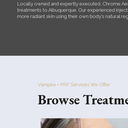
Locally owned and expertly executed, Chrome Aes
treatments to Albuquerque. Our experienced injecto
more radiant skin using their own body's natural re
Vampire + PRF Services We Offer
Browse Treatm