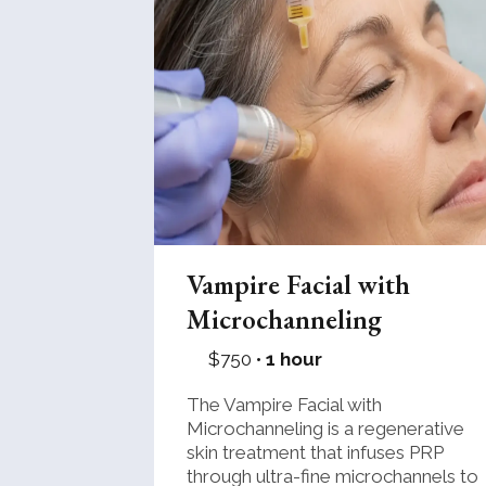
Vampire Facial with
Microchanneling
$750 •
1 hour
The Vampire Facial with
Microchanneling is a regenerative
skin treatment that infuses PRP
through ultra-fine microchannels to