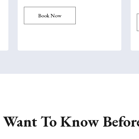
Book Now
u Want To Know Befor