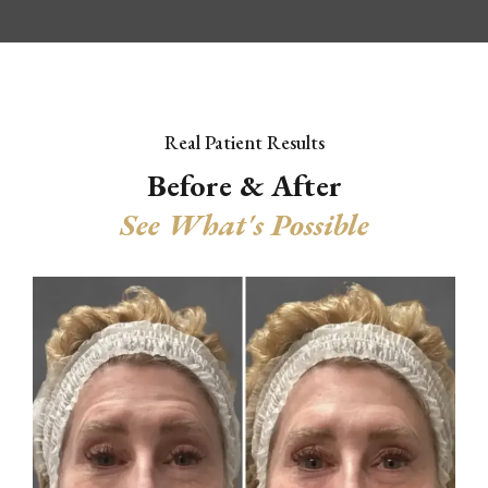
Real Patient Results
Before & After
See What's Possible