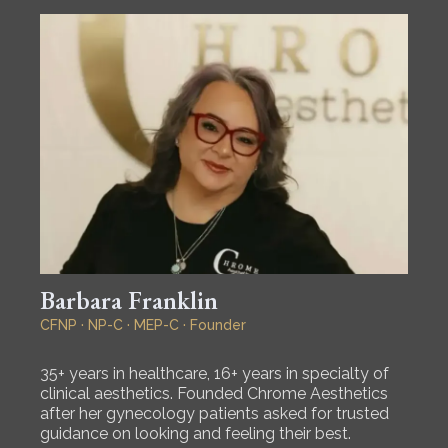
Barbara Franklin
CFNP · NP-C · MEP-C · Founder
35+ years in healthcare, 16+ years in specialty of
clinical aesthetics. Founded Chrome Aesthetics
after her gynecology patients asked for trusted
guidance on looking and feeling their best.