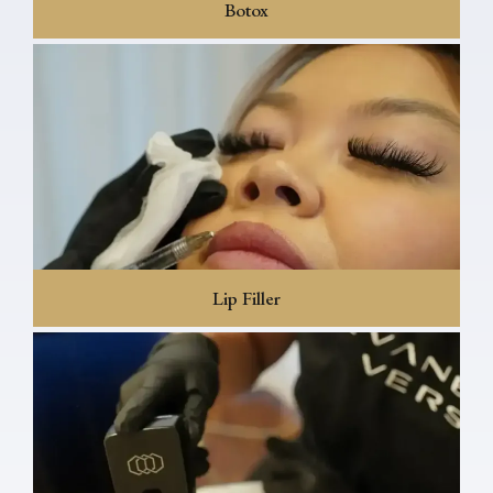
Botox
Lip Filler