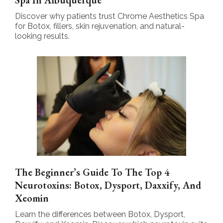
Spa In Albuquerque
Discover why patients trust Chrome Aesthetics Spa
for Botox, fillers, skin rejuvenation, and natural-
looking results.
The Beginner’s Guide To The Top 4
Neurotoxins: Botox, Dysport, Daxxify, And
Xeomin
Learn the differences between Botox, Dysport,