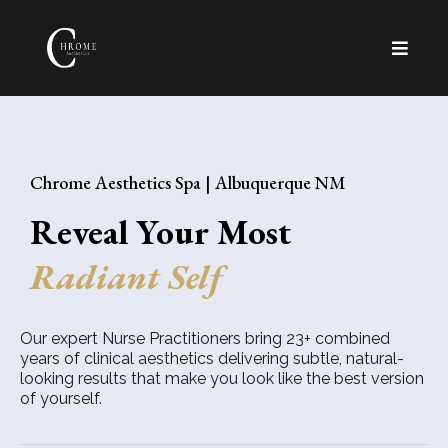
Chrome Aesthetics Spa | Albuquerque NM
Reveal Your Most
Radiant Self
Our expert Nurse Practitioners bring 23+ combined
years of clinical aesthetics delivering subtle, natural-
looking results that make you look like the best version
of yourself.