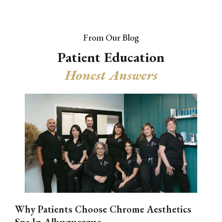
From Our Blog
Patient Education
Honest Answers
Why Patients Choose Chrome Aesthetics