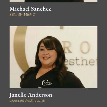
Michael Sanchez
BSN, RN, MEP-C
Janelle Anderson
Licensed Aesthetician