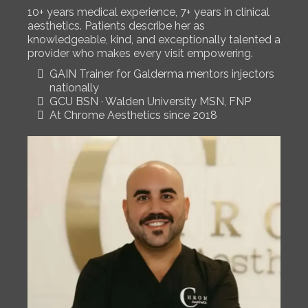
10+ years medical experience, 7+ years in clinical
aesthetics. Patients describe her as
knowledgeable, kind, and exceptionally talented a
provider who makes every visit empowering.
GAIN Trainer for Galderma mentors injectors
nationally
GCU BSN · Walden University MSN, FNP
At Chrome Aesthetics since 2018