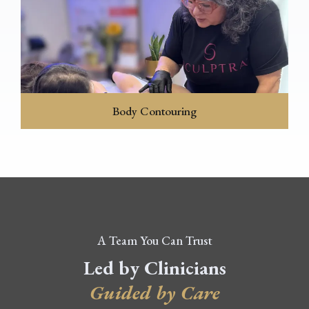
Body Contouring
A Team You Can Trust
Led by Clinicians
Guided by Care