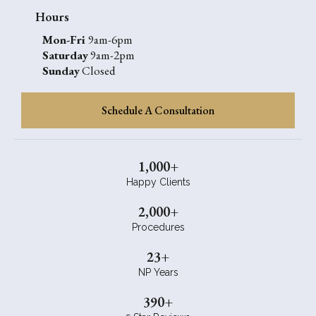
Hours
Mon-Fri
9am-6pm
Saturday
9am-2pm
Sunday
Closed
Schedule A Consultation
1,000+
Happy Clients
2,000+
Procedures
23+
NP Years
390+