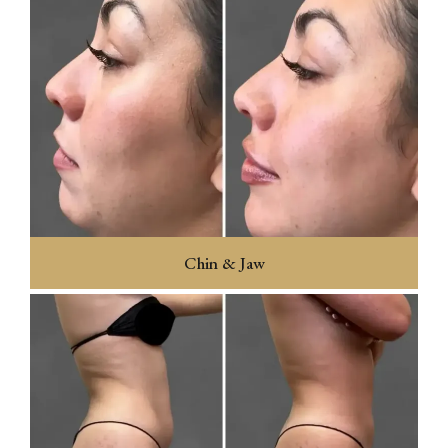
Chin & Jaw