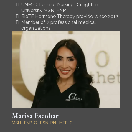
UNM College of Nursing · Creighton
University MSN, FNP
BioTE Hormone Therapy provider since 2012
Member of 7 professional medical
organizations
Marisa Escobar
MSN · FNP-C · BSN, RN · MEP-C