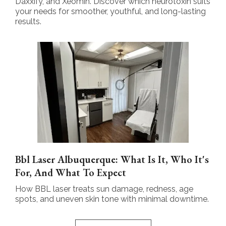
Daxxify, and Xeomin. Discover which neurotoxin suits
your needs for smoother, youthful, and long-lasting
results.
Bbl Laser Albuquerque: What Is It, Who It's
For, And What To Expect
How BBL laser treats sun damage, redness, age
spots, and uneven skin tone with minimal downtime.