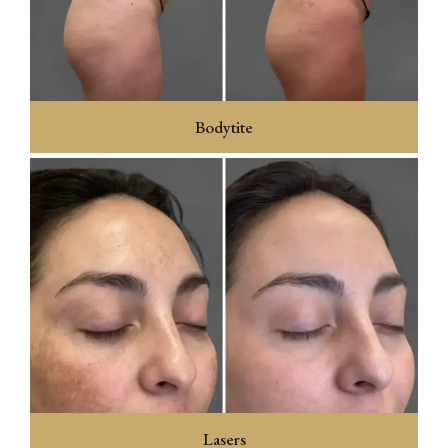
Bodytite
Lasers