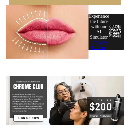
Experience
the future
with our
AI
Simulator
Try Now
for Free