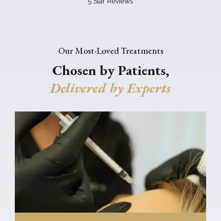
5 Star Reviews
Our Most-Loved Treatments
Chosen by Patients,
Delivered by Experts