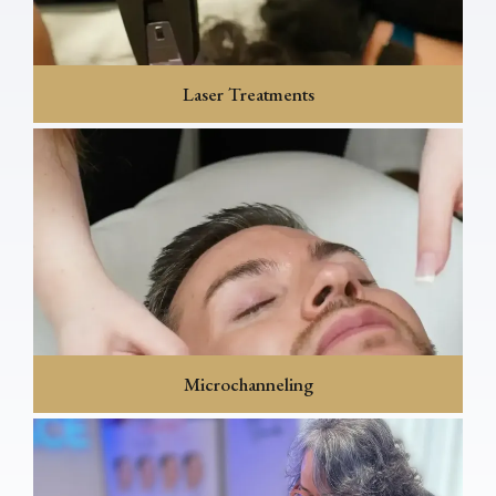
Laser Treatments
Microchanneling