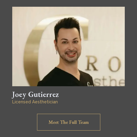
Joey Gutierrez
Licensed Aesthetician
Meet The Full Team