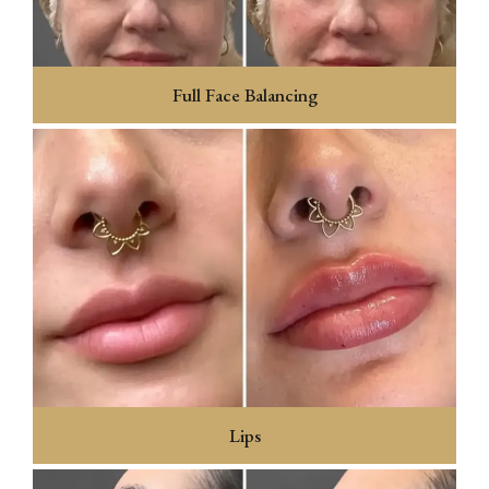
Full Face Balancing
Lips