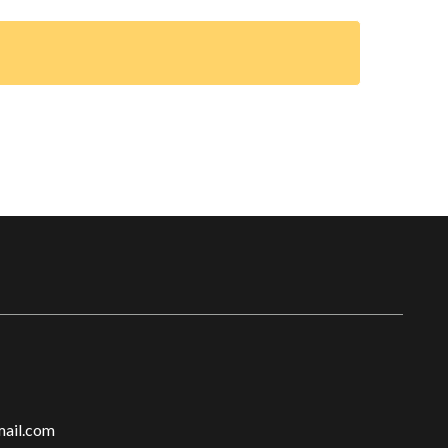
ail.com