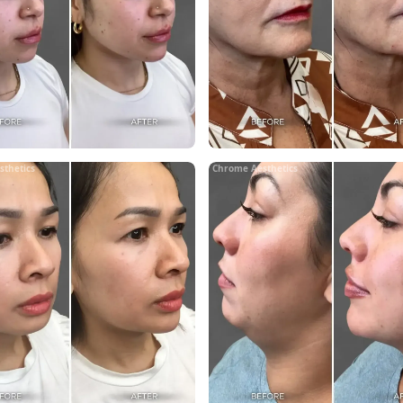
sthetics
Chrome Aesthetics