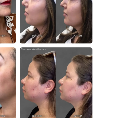
Chrome Aesthetics