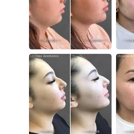
Chrome Aesthetics
Chrome Ae