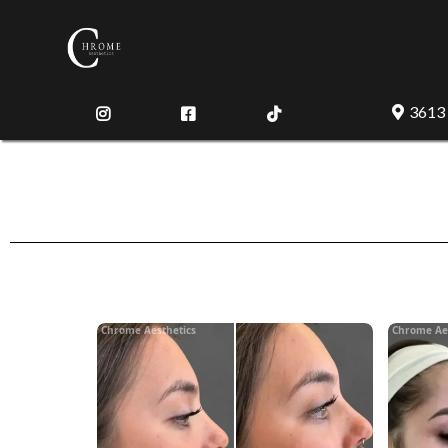
3613
Chrome Aesthetics
Chrome Ae