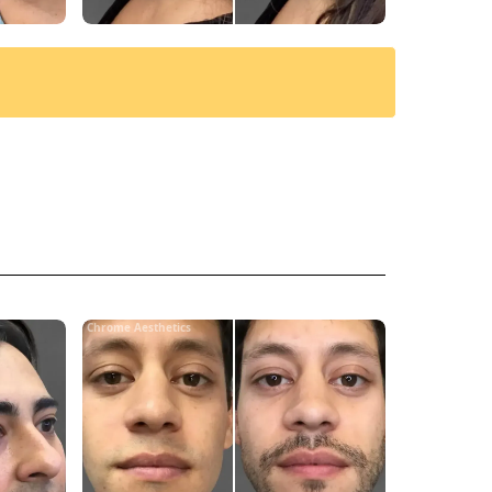
Chrome Aesthetics