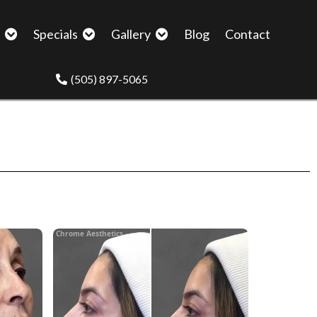
p
Specials
Gallery
Blog
Contact
(505) 897-5065
Chrome Aesthetics