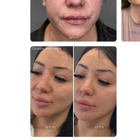
Chrome Aesthetics