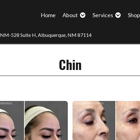
Home
About
Services
Sho
 NM-528 Suite H, Albuquerque, NM 87114
Chin
sthetics
Chrome Aesthetics