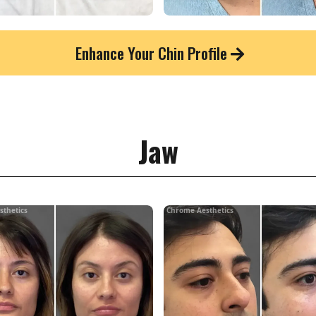
Enhance Your Chin Profile
Jaw
sthetics
Chrome Aesthetics