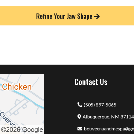
Refine Your Jaw Shape
Contact Us
(505) 897-5065
Albuquerque, NM 87114
betweenuandmespa@gm