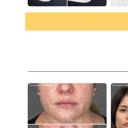
Chrome Aesthetics
Chrome Ae