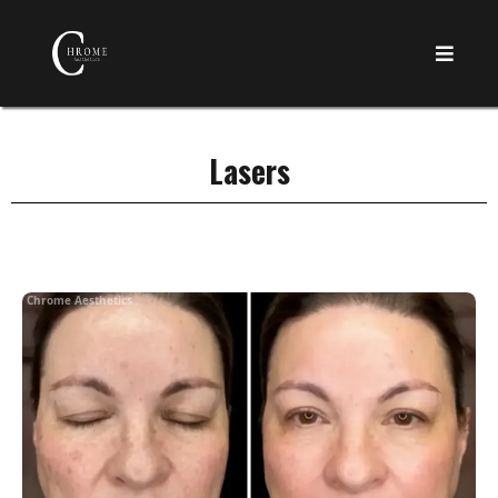
Lasers
Chrome Aesthetics