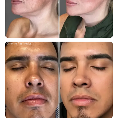
Chrome Aesthetics