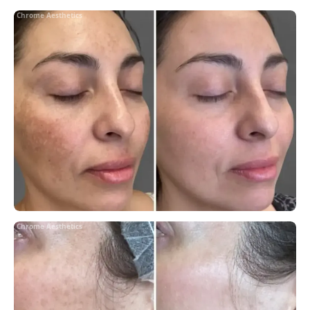
Chrome Aesthetics
Chrome Aesthetics