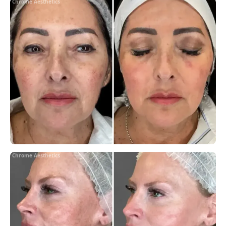
Chrome Aesthetics
Chrome Aesthetics