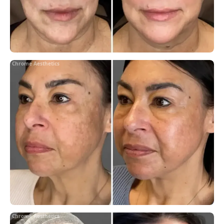
Chrome Aesthetics
Chrome Aesthetics