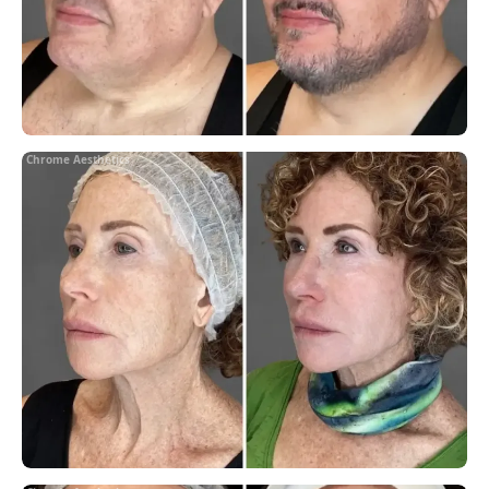
Chrome Aesthetics