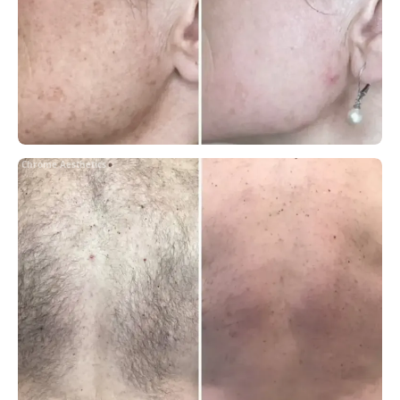
Chrome Aesthetics