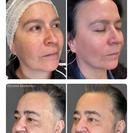
Chrome Aesthetics