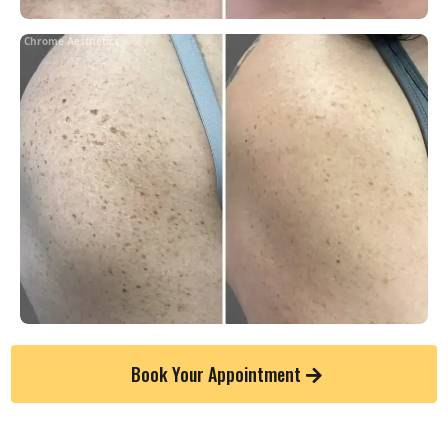
Chrome Aesthetics
Book Your Appointment