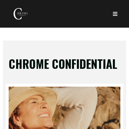
CHROME CONFIDENTIAL