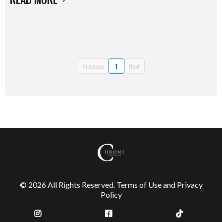
Previous
1
Next
© 2026 All Rights Reserved.
Terms of Use
and
Privacy
Policy