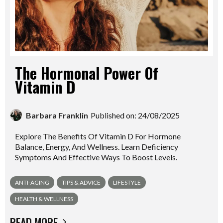
The Hormonal Power Of
Vitamin D
Barbara Franklin
Published on: 24/08/2025
Explore The Benefits Of Vitamin D For Hormone
Balance, Energy, And Wellness. Learn Deficiency
Symptoms And Effective Ways To Boost Levels.
ANTI-AGING
TIPS & ADVICE
LIFESTYLE
HEALTH & WELLNESS
READ MORE