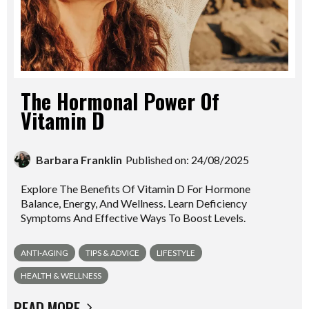
The Hormonal Power Of
Vitamin D
Barbara Franklin
Published on: 24/08/2025
Explore The Benefits Of Vitamin D For Hormone
Balance, Energy, And Wellness. Learn Deficiency
Symptoms And Effective Ways To Boost Levels.
ANTI-AGING
TIPS & ADVICE
LIFESTYLE
HEALTH & WELLNESS
READ MORE