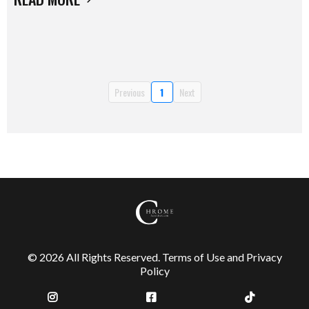
Previous
1
Next
© 2026 All Rights Reserved.
Terms of Use
and
Privacy
Policy