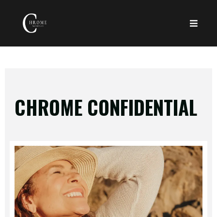
CHROME CONFIDENTIAL