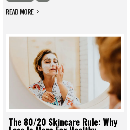
READ MORE
The 80/20 Skincare Rule: Why
Less Is More For Healthy,