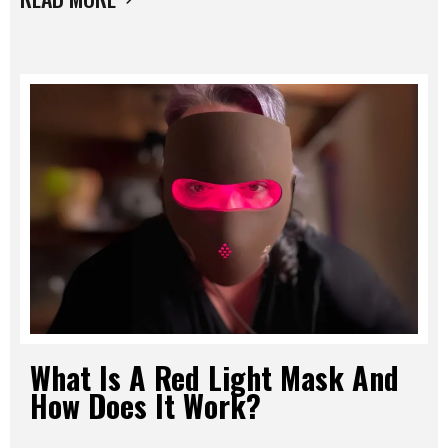
What Is A Red Light Mask And
How Does It Work?