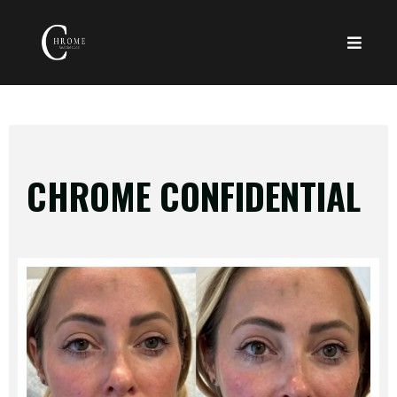
CHROME CONFIDENTIAL