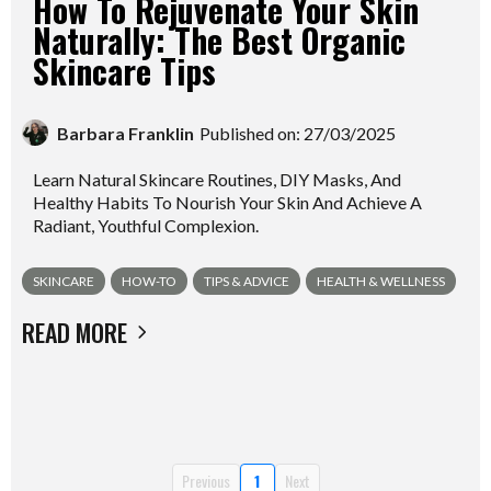
How To Rejuvenate Your Skin
Naturally: The Best Organic
Skincare Tips
Barbara Franklin
Published on: 27/03/2025
Learn Natural Skincare Routines, DIY Masks, And
Healthy Habits To Nourish Your Skin And Achieve A
Radiant, Youthful Complexion.
SKINCARE
HOW-TO
TIPS & ADVICE
HEALTH & WELLNESS
READ MORE
Previous
1
Next