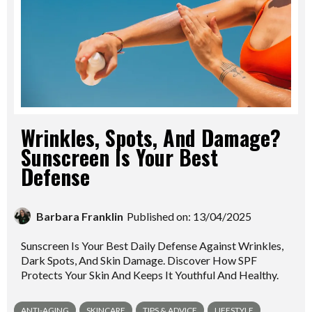
Wrinkles, Spots, And Damage?
Sunscreen Is Your Best
Defense
Barbara Franklin
Published on: 13/04/2025
Sunscreen Is Your Best Daily Defense Against Wrinkles,
Dark Spots, And Skin Damage. Discover How SPF
Protects Your Skin And Keeps It Youthful And Healthy.
ANTI-AGING
SKINCARE
TIPS & ADVICE
LIFESTYLE