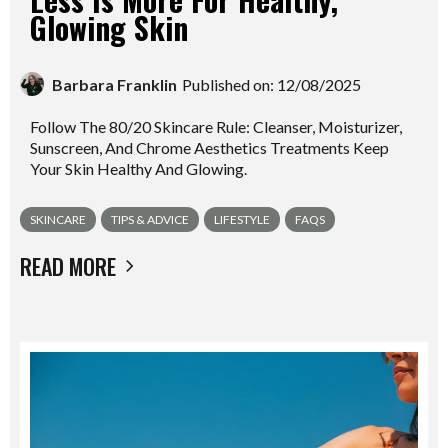
Glowing Skin
Barbara Franklin
Published on: 12/08/2025
Follow The 80/20 Skincare Rule: Cleanser, Moisturizer,
Sunscreen, And Chrome Aesthetics Treatments Keep
Your Skin Healthy And Glowing.
SKINCARE
TIPS & ADVICE
LIFESTYLE
FAQS
READ MORE