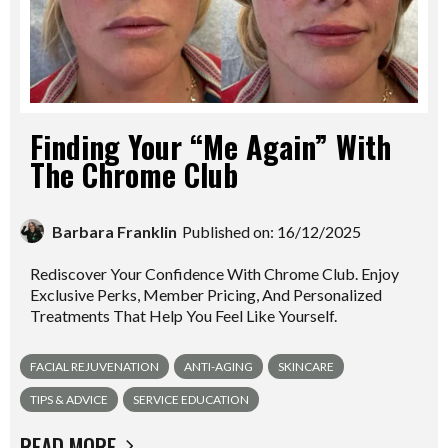
Finding Your “Me Again” With
The Chrome Club
Barbara Franklin
Published on: 16/12/2025
Rediscover Your Confidence With Chrome Club. Enjoy
Exclusive Perks, Member Pricing, And Personalized
Treatments That Help You Feel Like Yourself.
FACIAL REJUVENATION
ANTI-AGING
SKINCARE
TIPS & ADVICE
SERVICE EDUCATION
READ MORE