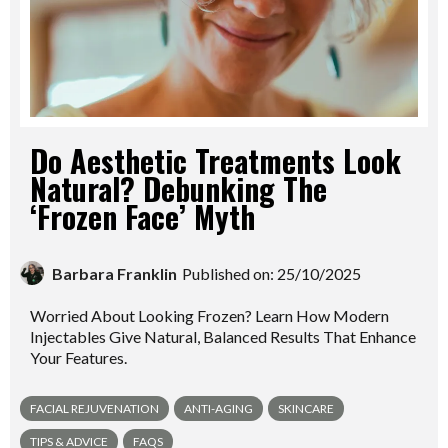
Do Aesthetic Treatments Look
Natural? Debunking The
‘Frozen Face’ Myth
Barbara Franklin
Published on: 25/10/2025
Worried About Looking Frozen? Learn How Modern
Injectables Give Natural, Balanced Results That Enhance
Your Features.
FACIAL REJUVENATION
ANTI-AGING
SKINCARE
TIPS & ADVICE
FAQS