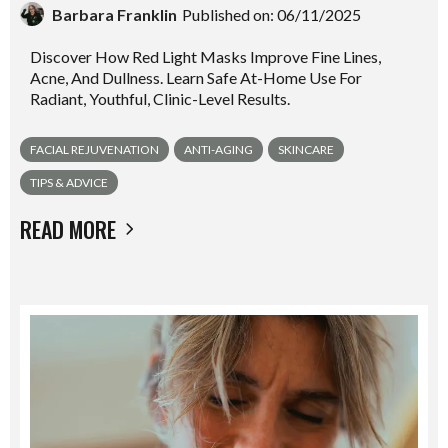
Barbara Franklin
Published on: 06/11/2025
Discover How Red Light Masks Improve Fine Lines,
Acne, And Dullness. Learn Safe At-Home Use For
Radiant, Youthful, Clinic-Level Results.
FACIAL REJUVENATION
ANTI-AGING
SKINCARE
TIPS & ADVICE
READ MORE