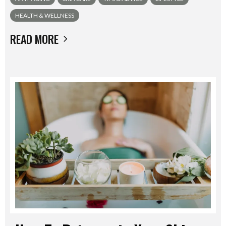
HEALTH & WELLNESS
READ MORE